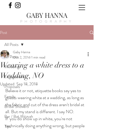
GABY HANNA
PHOTOGRAPHY
Post
All Posts
Gaby Hanna
All Posts
Oct 2, 2014
1 min read
Wearing a white dress to a
Weddings
Wedding, NO
Engagements
Updated:
Sep 18, 2018
Proposals
Believe it or not, etiquette books say yes to 
Family
guests wearing white at a wedding, as long as 
the fabric and cut of the dress aren't bridal at 
Bridal Showers
all. But my stand is different. I say NO.
Bar / Bat Mitzvah
If  you do show up in white, you're not 
technically doing anything wrong, but people 
Tips