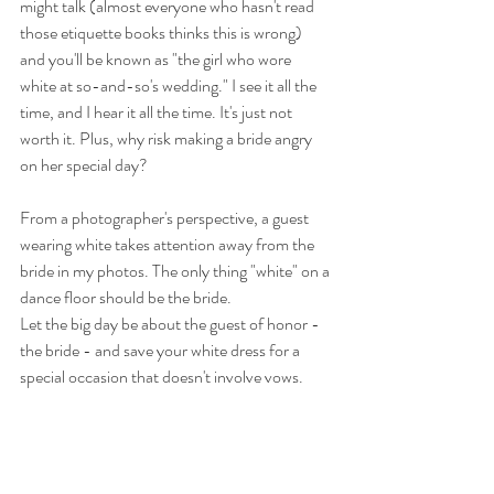
might talk (almost everyone who hasn't read 
those etiquette books thinks this is wrong) 
and you'll be known as "the girl who wore 
white at so-and-so's wedding." I see it all the 
time, and I hear it all the time. It's just not 
worth it. Plus, why risk making a bride angry 
on her special day?
From a photographer's perspective, a guest 
wearing white takes attention away from the 
bride in my photos. The only thing "white" on a 
dance floor should be the bride.
Let the big day be about the guest of honor - 
the bride - and save your white dress for a 
special occasion that doesn't involve vows.