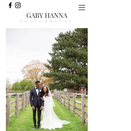
GABY HANNA
PHOTOGRAPHY