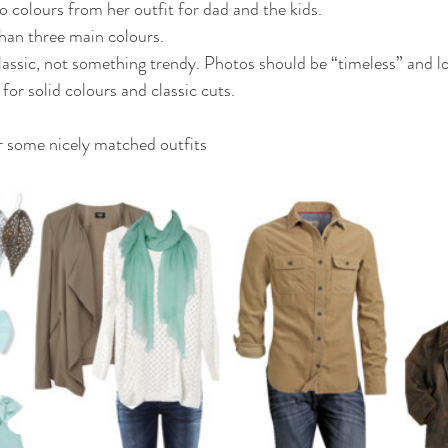
wo colours from her outfit for dad and the kids.
han three main colours.
assic, not something trendy. Photos should be “timeless” and l
for solid colours and classic cuts.
r some nicely matched outfits