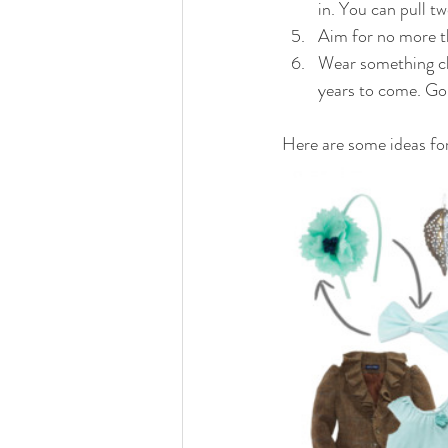
in. You can pull t
Aim for no more t
Wear something cl
years to come. Go 
Here are some ideas fo