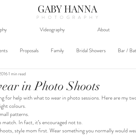
GABY HANNA
PHOTOGRAPHY
phy
Videography
About
ents
Proposals
Family
Bridal Showers
Bar / Ba
2016
1 min read
ear in Photo Shoots
ng for help with what to wear in photo sessions. Here are my tw
ght colours.
mall patterns.
 match. In fact, it’s encouraged not to.
shoots, style mom first. Wear something you normally would wea