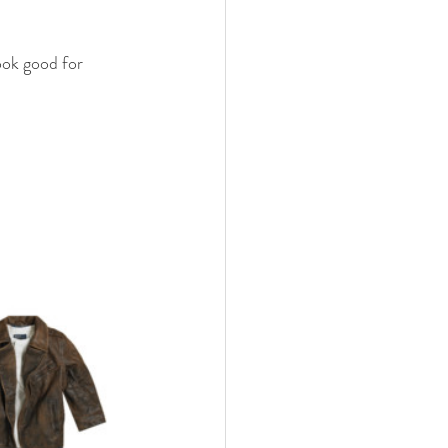
ook good for 