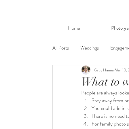
Home
Photogra
All Posts
Weddings
Engagem
Gaby Hanna
Mar 10, 
What to w
People are always looki
Stay away from bri
You could add in s
There is no need to
For family photo 