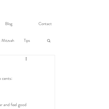
Blog
Contact
t Mitzvah
Tips
o cents:
r and feel good 