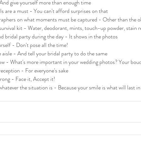
- And give yourself more than enough time
ls are a must - You can't afford surprises on that
graphers on what moments must be captured - Other than the ob
urvival kit - Water, deodorant, mints, touch-up powder, stain 
d bridal party during the day - It shows in the photos
rself - Don't pose all the time!
 aisle - And tell your bridal party to do the same
ow - What's more important in your wedding photos? Your bouq
 reception - For everyone's sake
rong - Face it, Accept it!
hatever the situation is - Because your smile is what will last i