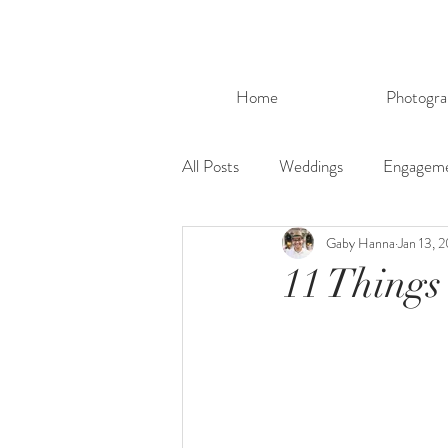
Home
Photogra
All Posts
Weddings
Engagem
Gaby Hanna
Jan 13, 
11 Things