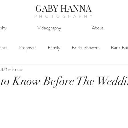
GABY HANNA
PHOTOGRAPHY
phy
Videography
About
ents
Proposals
Family
Bridal Showers
Bar / Ba
2017
1 min read
 to Know Before The Wedd