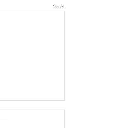
See All