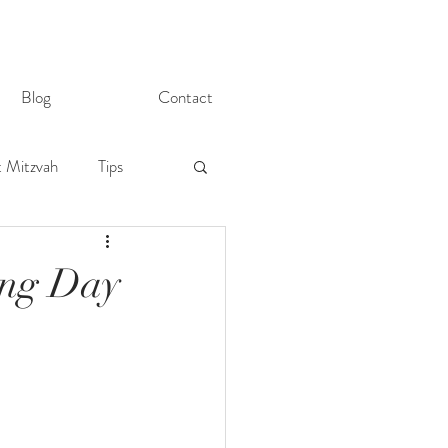
Blog
Contact
t Mitzvah
Tips
ing Day