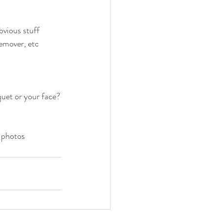
vious stuff
remover, etc
uet or your face?
n photos 