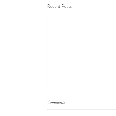
Recent Posts
Comments