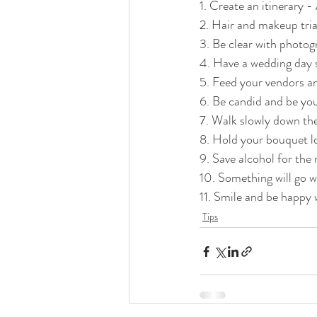
1. Create an itinerary 
2. Hair and makeup tria
3. Be clear with photo
4. Have a wedding day s
5. Feed your vendors an
6. Be candid and be you
7. Walk slowly down the
8. Hold your bouquet l
9. Save alcohol for the
10. Something will go w
11. Smile and be happy w
Tips