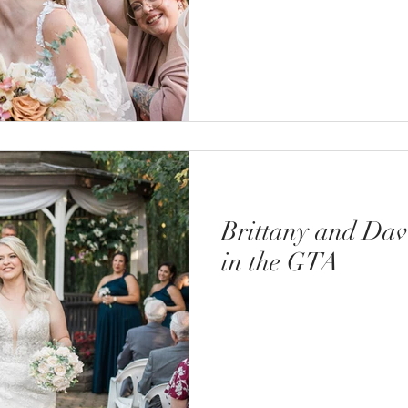
Brittany and Da
in the GTA