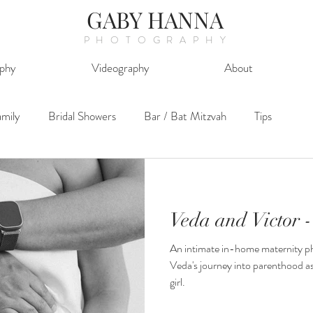
GABY HANNA
PHOTOGRAPHY
phy
Videography
About
mily
Bridal Showers
Bar / Bat Mitzvah
Tips
Veda and Victor -
An intimate in-home maternity ph
Veda's journey into parenthood as
girl.