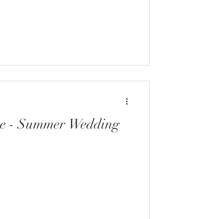
ve - Summer Wedding