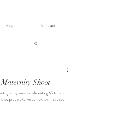
Blog
Contact
 Maternity Shoot
otography session celebrating Victor and
 they prepare to welcome their first baby