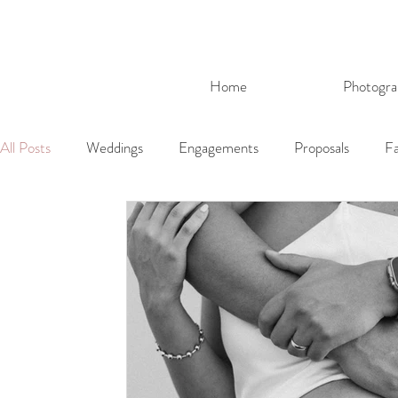
Home
Photogra
All Posts
Weddings
Engagements
Proposals
Fa