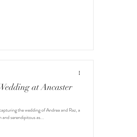
Wedding at Ancaster
f capturing the wedding of Andrea and Raz, a
 and serendipitous as...