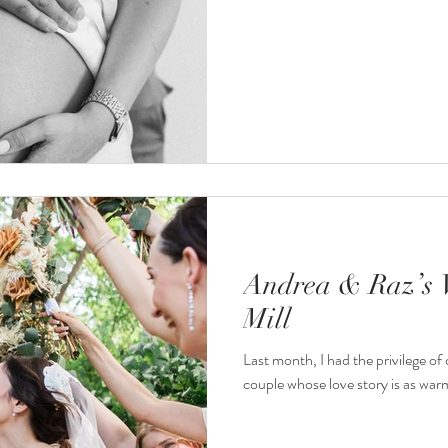
Andrea & Raz’s 
Mill
Last month, I had the privilege o
couple whose love story is as warm